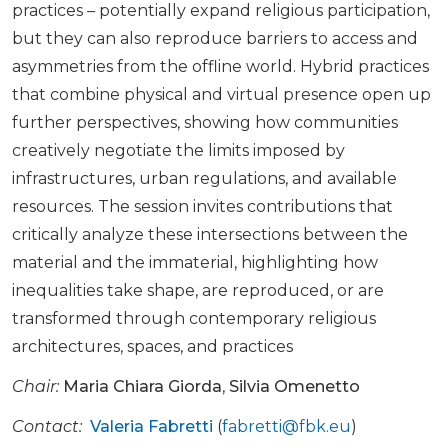
practices – potentially expand religious participation,
but they can also reproduce barriers to access and
asymmetries from the offline world. Hybrid practices
that combine physical and virtual presence open up
further perspectives, showing how communities
creatively negotiate the limits imposed by
infrastructures, urban regulations, and available
resources. The session invites contributions that
critically analyze these intersections between the
material and the immaterial, highlighting how
inequalities take shape, are reproduced, or are
transformed through contemporary religious
architectures, spaces, and practices
Chair:
Maria Chiara Giorda
,
Silvia Omenetto
Contact:
Valeria Fabretti
(
fabretti@fbk.eu
)