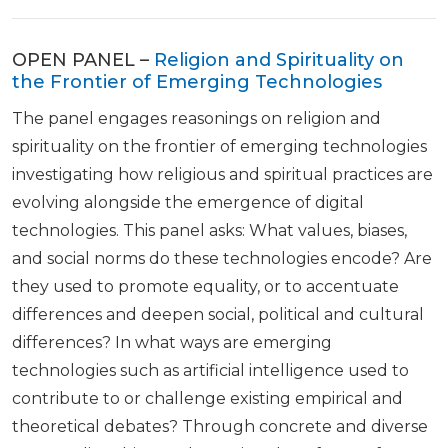
OPEN PANEL –
Religion and Spirituality on
the Frontier of Emerging Technologies
The panel engages reasonings on religion and
spirituality on the frontier of emerging technologies
investigating how religious and spiritual practices are
evolving alongside the emergence of digital
technologies. This panel asks: What values, biases,
and social norms do these technologies encode? Are
they used to promote equality, or to accentuate
differences and deepen social, political and cultural
differences? In what ways are emerging
technologies such as artificial intelligence used to
contribute to or challenge existing empirical and
theoretical debates? Through concrete and diverse