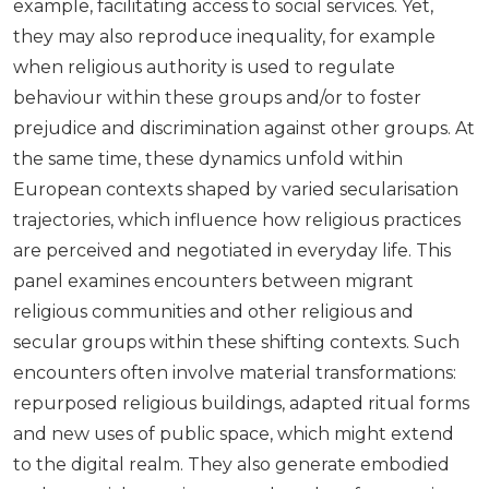
example, facilitating access to social services. Yet,
they may also reproduce inequality, for example
when religious authority is used to regulate
behaviour within these groups and/or to foster
prejudice and discrimination against other groups. At
the same time, these dynamics unfold within
European contexts shaped by varied secularisation
trajectories, which influence how religious practices
are perceived and negotiated in everyday life. This
panel examines encounters between migrant
religious communities and other religious and
secular groups within these shifting contexts. Such
encounters often involve material transformations:
repurposed religious buildings, adapted ritual forms
and new uses of public space, which might extend
to the digital realm. They also generate embodied