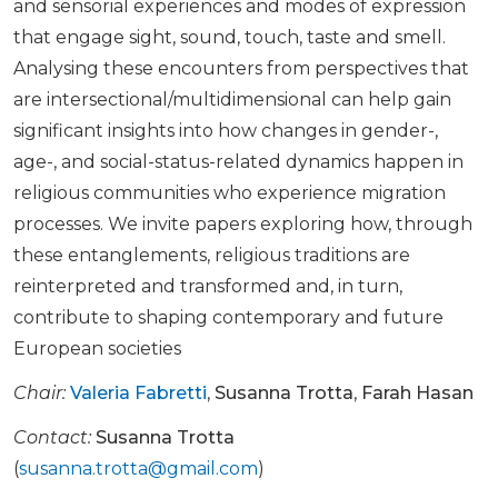
and sensorial experiences and modes of expression
that engage sight, sound, touch, taste and smell.
Analysing these encounters from perspectives that
are intersectional/multidimensional can help gain
significant insights into how changes in gender-,
age-, and social-status-related dynamics happen in
religious communities who experience migration
processes. We invite papers exploring how, through
these entanglements, religious traditions are
reinterpreted and transformed and, in turn,
contribute to shaping contemporary and future
European societies
Chair:
Valeria Fabretti
,
Susanna Trotta
,
Farah Hasan
Contact:
Susanna Trotta
(
susanna.trotta@gmail.com
)