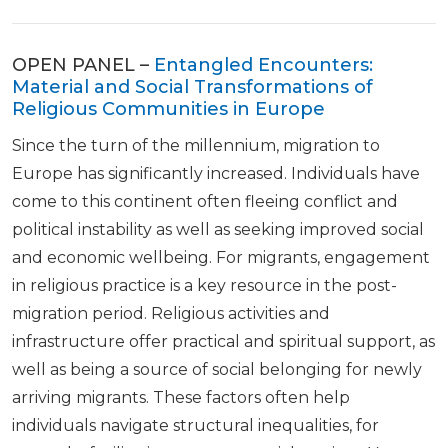
OPEN PANEL –
Entangled Encounters:
Material and Social Transformations of
Religious Communities in Europe
Since the turn of the millennium, migration to
Europe has significantly increased. Individuals have
come to this continent often fleeing conflict and
political instability as well as seeking improved social
and economic wellbeing. For migrants, engagement
in religious practice is a key resource in the post-
migration period. Religious activities and
infrastructure offer practical and spiritual support, as
well as being a source of social belonging for newly
arriving migrants. These factors often help
individuals navigate structural inequalities, for