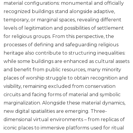
material configurations: monumental and officially
recognized buildings stand alongside adaptive,
temporary, or marginal spaces, revealing different
levels of legitimation and possibilities of settlement
for religious groups. From this perspective, the
processes of defining and safeguarding religious
heritage also contribute to structuring inequalities:
while some buildings are enhanced as cultural assets
and benefit from public resources, many minority
places of worship struggle to obtain recognition and
visibility, remaining excluded from conservation
circuits and facing forms of material and symbolic
marginalization. Alongside these material dynamics,
new digital spatialities are emerging. Three-
dimensional virtual environments – from replicas of
iconic places to immersive platforms used for ritual