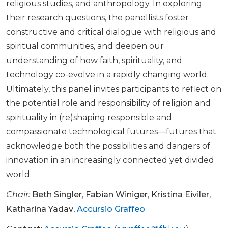
religious studies, and anthropology. In exploring
their research questions, the panellists foster
constructive and critical dialogue with religious and
spiritual communities, and deepen our
understanding of how faith, spirituality, and
technology co-evolve in a rapidly changing world.
Ultimately, this panel invites participants to reflect on
the potential role and responsibility of religion and
spirituality in (re)shaping responsible and
compassionate technological futures—futures that
acknowledge both the possibilities and dangers of
innovation in an increasingly connected yet divided
world.
Chair:
Beth Singler
,
Fabian Winiger
,
Kristina Eiviler
,
Katharina Yadav
,
Accursio Graffeo