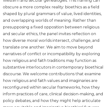
Western and secular genealogies. This framing can
obscure a more complex reality: bioethics as a field
shaped by plural grammars of value, lived identities,
and overlapping worlds of meaning. Rather than
presupposing a fixed opposition between religious
and secular ethics, the panel invites reflection on
how diverse moral worlds intersect, challenge, and
translate one another. We aim to move beyond
narratives of conflict or incompatibility by exploring
how religious and faith traditions may function as
substantive interlocutors in contemporary bioethical
discourse. We welcome contributions that examine
how religious and faith values and imaginaries are
reconfigured within secular frameworks, how they
inform practices of care, clinical decision-making, and
policy debates, and how they might help articulate