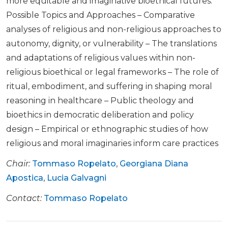
more equitable and imaginative bioethical futures.
Possible Topics and Approaches – Comparative
analyses of religious and non-religious approaches to
autonomy, dignity, or vulnerability – The translations
and adaptations of religious values within non-
religious bioethical or legal frameworks – The role of
ritual, embodiment, and suffering in shaping moral
reasoning in healthcare – Public theology and
bioethics in democratic deliberation and policy
design – Empirical or ethnographic studies of how
religious and moral imaginaries inform care practices
Chair:
Tommaso Ropelato
,
Georgiana Diana
Apostica
,
Lucia Galvagni
Contact:
Tommaso Ropelato