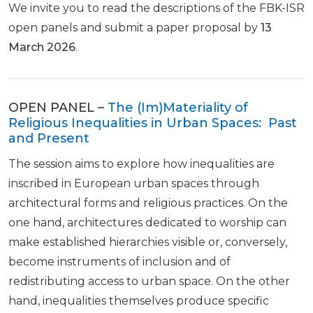
We invite you to read the descriptions of the FBK-ISR
open panels and submit a paper proposal by
13
March 2026
.
OPEN PANEL –
The (Im)Materiality of
Religious Inequalities in Urban Spaces: Past
and Present
The session aims to explore how inequalities are
inscribed in European urban spaces through
architectural forms and religious practices. On the
one hand, architectures dedicated to worship can
make established hierarchies visible or, conversely,
become instruments of inclusion and of
redistributing access to urban space. On the other
hand, inequalities themselves produce specific