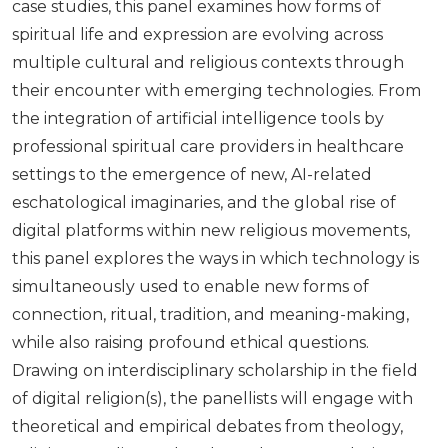
case studies, this panel examines how forms of
spiritual life and expression are evolving across
multiple cultural and religious contexts through
their encounter with emerging technologies. From
the integration of artificial intelligence tools by
professional spiritual care providers in healthcare
settings to the emergence of new, AI-related
eschatological imaginaries, and the global rise of
digital platforms within new religious movements,
this panel explores the ways in which technology is
simultaneously used to enable new forms of
connection, ritual, tradition, and meaning-making,
while also raising profound ethical questions.
Drawing on interdisciplinary scholarship in the field
of digital religion(s), the panellists will engage with
theoretical and empirical debates from theology,