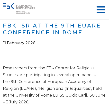
FBK ISR AT THE 9TH EUARE
CONFERENCE IN ROME
11 February 2026
Researchers from the FBK Center for Religious
Studies are participating in several open panels at
the 9th Conference of European Academy of
Religion (EuARe), “Religion and (In)equalities”, held
at the University of Rome LUISS Guido Carli, 30 June
– 3 July 2026.