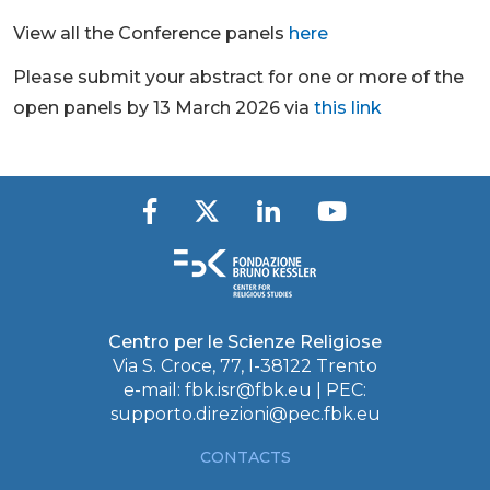
View all the Conference panels
here
Please submit your abstract for one or more of the
open panels by 13 March 2026 via
this link
Centro per le Scienze Religiose
Via S. Croce, 77, I-38122 Trento
e-mail:
fbk.isr@fbk.eu
| PEC:
supporto.direzioni@pec.fbk.eu
CONTACTS