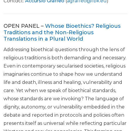
Contact:
Accursio Graffeo
(
agraffeo@fbk.eu
)
OPEN PANEL –
Whose Bioethics? Religious
Traditions and the Non-Religious
Translations in a Plural World
Addressing bioethical questions through the lens of
religious traditions is both demanding and necessary.
Even in contemporary secularised societies, religious
imaginaries continue to shape how we understand
life and death, illness and healing, vulnerability and
care. Yet when we speak of bioethical standards,
whose standards are we invoking? The language of
dignity, autonomy, or vulnerability embedded in the
debate and reported in protocols and policies often
presents itself as universal while reflecting particular