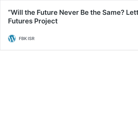
“Will the Future Never Be the Same? Let
Futures Project
FBK ISR