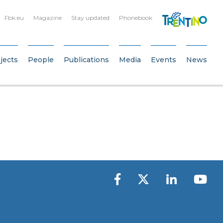
Fbk.eu
Magazine
Stay updated
Phonebook
jects
People
Publications
Media
Events
News