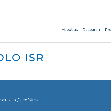
About us
Research
Pro
OLO ISR
o.direzioni@pec.fbk.eu