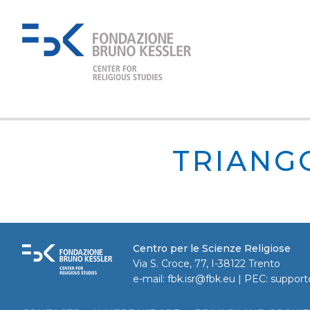
TRIANG
Centro per le Scienze Religiose
Via S. Croce, 77, I-38122 Trento
e-mail:
fbk.isr@fbk.eu
| PEC:
support