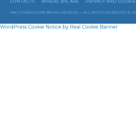
CONTACTS
WHERE WE ARE
PRIVACY AND COOKIE
FBK | FONDAZIONE BRUNO KESSLER — ALL RIGHTS RESERVED © 2
WordPress Cookie Notice by Real Cookie Banner