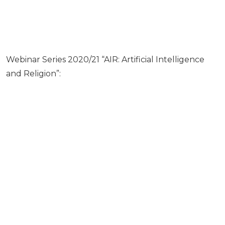
Webinar Series 2020/21 “AIR: Artificial Intelligence
and Religion”: