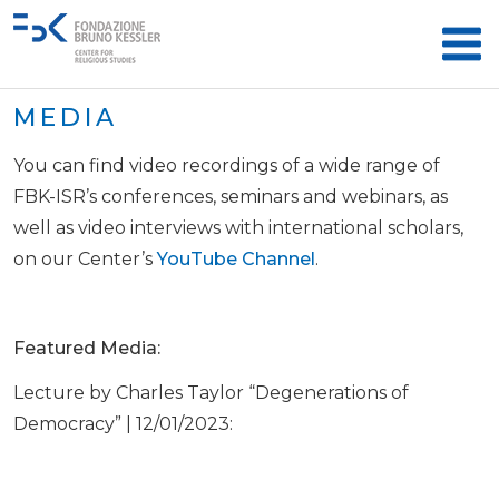
MEDIA
You can find video recordings of a wide range of
FBK-ISR’s conferences, seminars and webinars, as
well as video interviews with international scholars,
on our Center’s
YouTube Channel
.
Featured Media:
Lecture by Charles Taylor “Degenerations of
Democracy” | 12/01/2023: