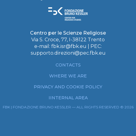
Centro per le Scienze Religiose
Via S. Croce, 77, I-38122 Trento
e-mail:
fbk.isr@fbk.eu
| PEC:
supporto.direzioni@pec.fbk.eu
CONTACTS
WHERE WE ARE
PRIVACY AND COOKIE POLICY
IINTERNAL AREA
FBK | FONDAZIONE BRUNO KESSLER — ALL RIGHTS RESERVED © 2026