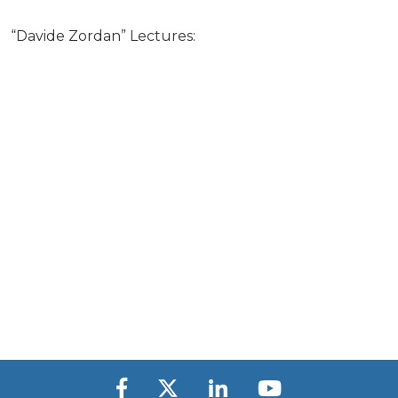
“Davide Zordan” Lectures: