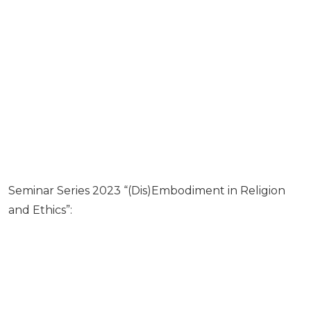
Seminar Series 2023 “(Dis)Embodiment in Religion
and Ethics”: