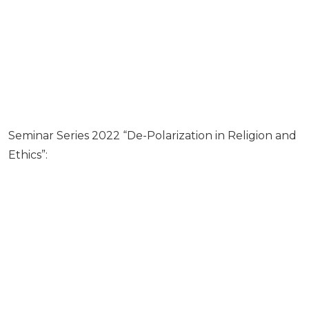
Seminar Series 2022 “De-Polarization in Religion and
Ethics”: