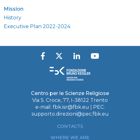
Mission
History
Executive Plan 2022-2024
Centro per le Scienze Religiose
Via S. Croce, 77, I-38122 Trento
e-mail:
fbk.isr@fbk.eu
| PEC:
supporto.direzioni@pec.fbk.eu
CONTACTS
WHERE WE ARE