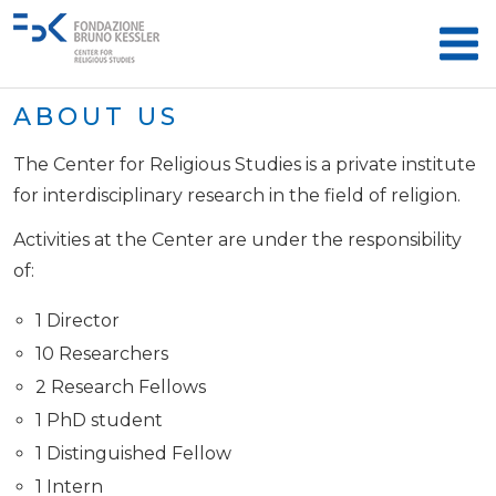
ABOUT US
The Center for Religious Studies is a private institute
for interdisciplinary research in the field of religion.
Activities at the Center are under the responsibility
of:
1 Director
10 Researchers
2 Research Fellows
1 PhD student
1 Distinguished Fellow
1 Intern