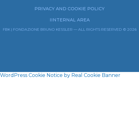
PRIVACY AND COOKIE POLICY
IINTERNAL AREA
FBK | FONDAZIONE BRUNO KESSLER — ALL RIGHTS RESERVED © 2026
WordPress Cookie Notice by Real Cookie Banner