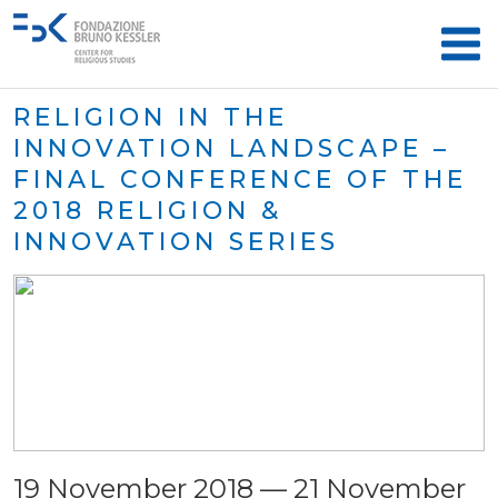
RELIGION IN THE
INNOVATION LANDSCAPE –
FINAL CONFERENCE OF THE
2018 RELIGION &
INNOVATION SERIES
19 November 2018 — 21 November