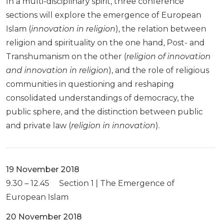
In a multi-disciplinary spirit, three conference
sections will explore the emergence of European
Islam (
innovation in religion
), the relation between
religion and spirituality on the one hand, Post- and
Transhumanism on the other (
religion of innovation
and innovation in religion
), and the role of religious
communities in questioning and reshaping
consolidated understandings of democracy, the
public sphere, and the distinction between public
and private law (
religion in innovation
).
19 November 2018
9.30 – 12.45 Section 1 | The Emergence of
European Islam
20 November 2018