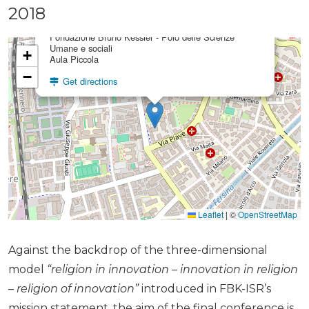
×
2018
FBK Aula Piccola
Fondazione Bruno Kessler - Polo delle Scienze
Umane e sociali
+
Aula Piccola
−
Get directions
Leaflet
|
©
OpenStreetMap
Against the backdrop of the three-dimensional
model
“religion in innovation – innovation in religion
– religion of innovation”
introduced in FBK-ISR’s
mission statement, the aim of the final conference is