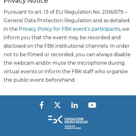
Privacy Notice
Pursuant to art. 13 of EU Regulation No. 2016/679 –
General Data Protection Regulation and as detailed
in the
Privacy Policy for FBK event’s participants
, we
inform you that the event may be recorded and
disclosed on the FBK institutional channels. In order
not to be filmed or recorded, you can always disable
the webcam and/or mute the microphone during
virtual events or inform the FBK staff who organize
the public event beforehand.