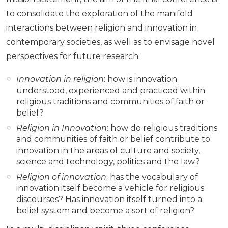
to consolidate the exploration of the manifold
interactions between religion and innovation in
contemporary societies, as well as to envisage novel
perspectives for future research:
Innovation in religion
: how is innovation
understood, experienced and practiced within
religious traditions and communities of faith or
belief?
Religion in Innovation
: how do religious traditions
and communities of faith or belief contribute to
innovation in the areas of culture and society,
science and technology, politics and the law?
Religion of innovation
: has the vocabulary of
innovation itself become a vehicle for religious
discourses? Has innovation itself turned into a
belief system and become a sort of religion?