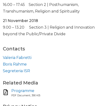
16.00 – 17.45 Section 2 | Posthumanism,
Transhumanism, Religion and Spirituality
21 November 2018
9.00 – 13.20 Section 3 | Religion and Innovation
beyond the Public/Private Divide
Contacts
Valeria Fabretti
Boris Rähme
Segreteria ISR
Related Media
Programme
PDF Document, 390 KB