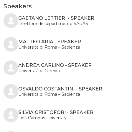
Speakers
GAETANO LETTIERI - SPEAKER
Direttore del dipartimento SARAS
MATTEO ARIA - SPEAKER
Università di Roma – Sapienza
ANDREA CARLINO - SPEAKER
Università di Ginevra
OSVALDO COSTANTINI - SPEAKER
Università di Roma – Sapienza
SILVIA CRISTOFORI - SPEAKER
Link Campus University