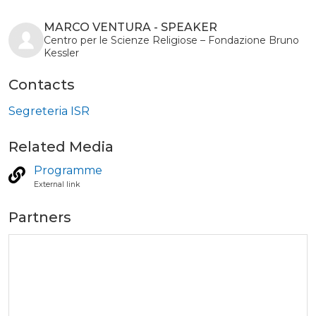
MARCO VENTURA - SPEAKER
Centro per le Scienze Religiose – Fondazione Bruno
Kessler
Contacts
Segreteria ISR
Related Media
Programme
External link
Partners