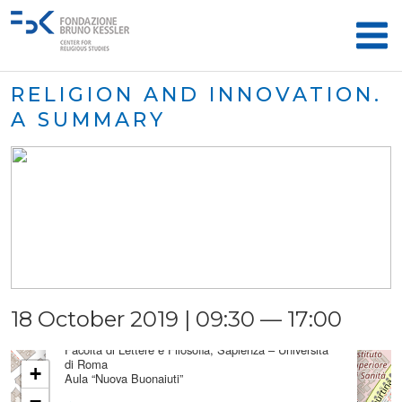
RELIGION AND INNOVATION.
A SUMMARY
×
18 October 2019 | 09:30 — 17:00
Aula “Nuova Buonaiuti”
Facoltà di Lettere e Filosofia, Sapienza – Università
di Roma
+
Aula “Nuova Buonaiuti”
−