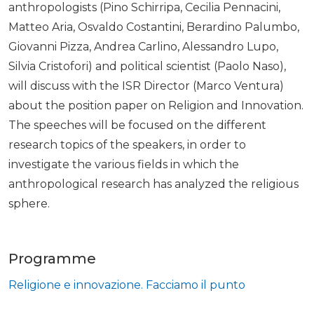
anthropologists (Pino Schirripa, Cecilia Pennacini,
Matteo Aria, Osvaldo Costantini, Berardino Palumbo,
Giovanni Pizza, Andrea Carlino, Alessandro Lupo,
Silvia Cristofori) and political scientist (Paolo Naso),
will discuss with the ISR Director (Marco Ventura)
about the position paper on Religion and Innovation.
The speeches will be focused on the different
research topics of the speakers, in order to
investigate the various fields in which the
anthropological research has analyzed the religious
sphere.
Programme
Religione e innovazione. Facciamo il punto