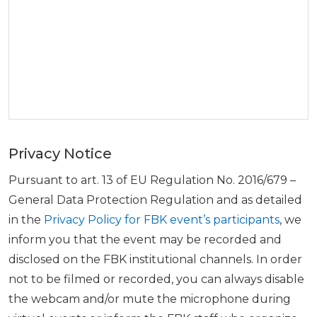
Privacy Notice
Pursuant to art. 13 of EU Regulation No. 2016/679 –
General Data Protection Regulation and as detailed
in the
Privacy Policy for FBK event’s participants
, we
inform you that the event may be recorded and
disclosed on the FBK institutional channels. In order
not to be filmed or recorded, you can always disable
the webcam and/or mute the microphone during