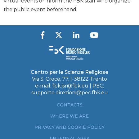
virtual events or inform the FBK staff who organize
the public event beforehand.
Centro per le Scienze Religiose
Via S. Croce, 77, I-38122 Trento
e-mail:
fbk.isr@fbk.eu
| PEC:
supporto.direzioni@pec.fbk.eu
CONTACTS
WHERE WE ARE
PRIVACY AND COOKIE POLICY
IINTERNAL AREA