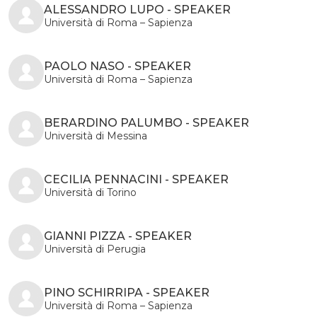
ALESSANDRO LUPO - SPEAKER
Università di Roma – Sapienza
PAOLO NASO - SPEAKER
Università di Roma – Sapienza
BERARDINO PALUMBO - SPEAKER
Università di Messina
CECILIA PENNACINI - SPEAKER
Università di Torino
GIANNI PIZZA - SPEAKER
Università di Perugia
PINO SCHIRRIPA - SPEAKER
Università di Roma – Sapienza