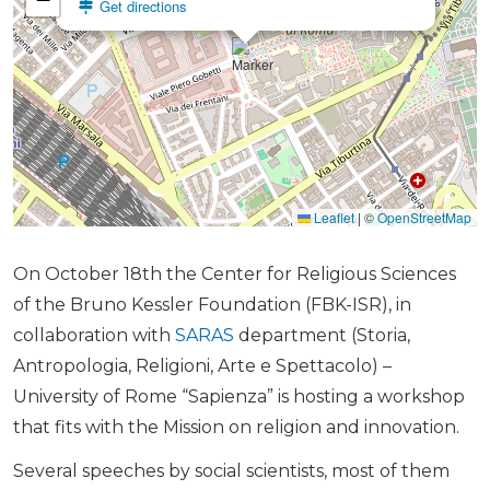
Get directions
Leaflet
|
©
OpenStreetMap
On October 18th the Center for Religious Sciences
of the Bruno Kessler Foundation (FBK-ISR), in
collaboration with
SARAS
department (Storia,
Antropologia, Religioni, Arte e Spettacolo) –
University of Rome “Sapienza” is hosting a workshop
that fits with the Mission on religion and innovation.
Several speeches by social scientists, most of them