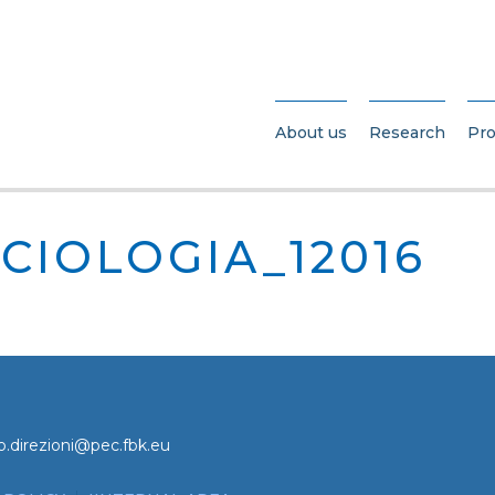
About us
Research
Pro
CIOLOGIA_12016
o.direzioni@pec.fbk.eu