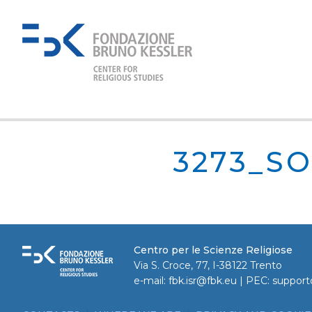
3273_SO
Centro per le Scienze Religiose
Via S. Croce, 77, I-38122 Trento
e-mail:
fbk.isr@fbk.eu
| PEC:
support