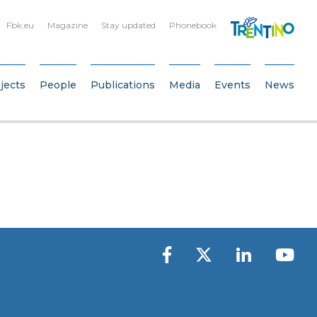
Fbk.eu
Magazine
Stay updated
Phonebook
jects
People
Publications
Media
Events
News