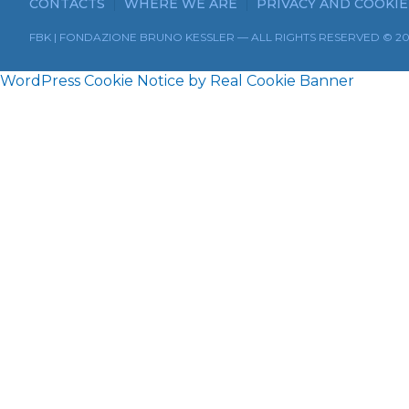
CONTACTS
WHERE WE ARE
PRIVACY AND COOKIE
FBK | FONDAZIONE BRUNO KESSLER — ALL RIGHTS RESERVED © 2
WordPress Cookie Notice by Real Cookie Banner