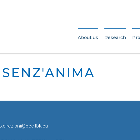
About us
Research
Pro
SENZ'ANIMA
o.direzioni@pec.fbk.eu