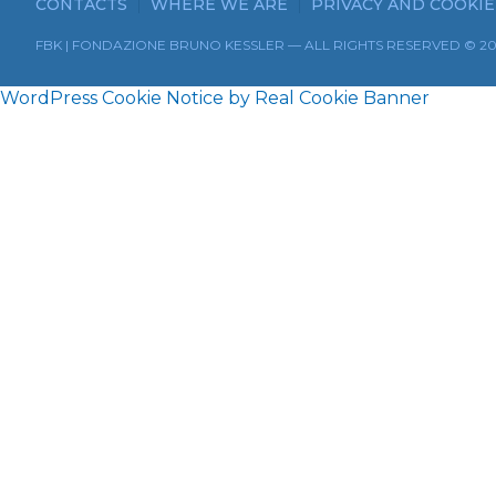
CONTACTS
WHERE WE ARE
PRIVACY AND COOKIE
FBK | FONDAZIONE BRUNO KESSLER — ALL RIGHTS RESERVED © 2
WordPress Cookie Notice by Real Cookie Banner