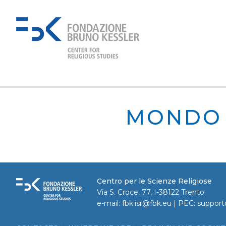
MONDO 
Centro per le Scienze Religiose
Via S. Croce, 77, I-38122 Trento
e-mail:
fbk.isr@fbk.eu
| PEC:
support