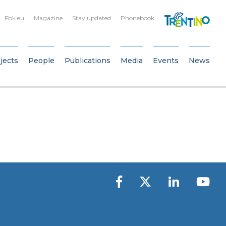
Fbk.eu
Magazine
Stay updated
Phonebook
jects
People
Publications
Media
Events
News