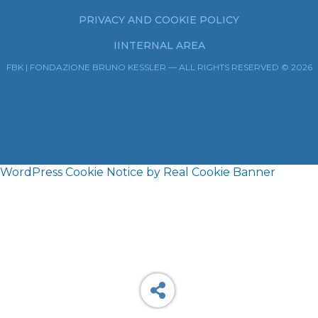
PRIVACY AND COOKIE POLICY
IINTERNAL AREA
FBK | FONDAZIONE BRUNO KESSLER — ALL RIGHTS RESERVED © 2026
WordPress Cookie Notice by Real Cookie Banner