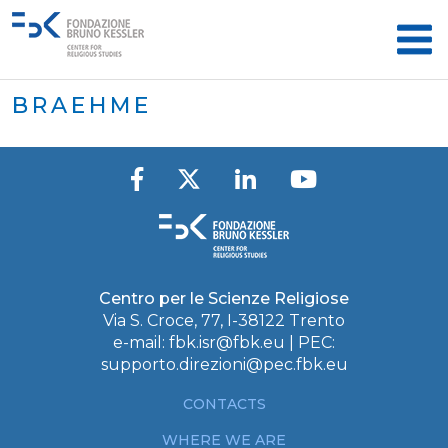
BRAEHME
Centro per le Scienze Religiose
Via S. Croce, 77, I-38122 Trento
e-mail:
fbk.isr@fbk.eu
| PEC:
supporto.direzioni@pec.fbk.eu
CONTACTS
WHERE WE ARE