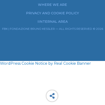
WHERE WE ARE
PRIVACY AND COOKIE POLICY
IINTERNAL AREA
FBK | FONDAZIONE BRUNO KESSLER — ALL RIGHTS RESERVED © 2026
WordPress Cookie Notice by Real Cookie Banner