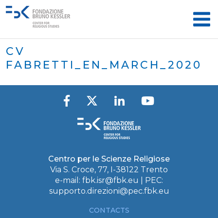
CV
FABRETTI_EN_MARCH_2020
Centro per le Scienze Religiose
Via S. Croce, 77, I-38122 Trento
e-mail:
fbk.isr@fbk.eu
| PEC:
supporto.direzioni@pec.fbk.eu
CONTACTS