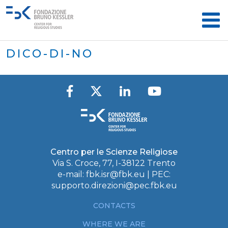
DICO-DI-NO
Centro per le Scienze Religiose
Via S. Croce, 77, I-38122 Trento
e-mail:
fbk.isr@fbk.eu
| PEC:
supporto.direzioni@pec.fbk.eu
CONTACTS
WHERE WE ARE