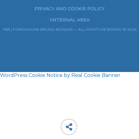
PRIVACY AND COOKIE POLICY
IINTERNAL AREA
FBK | FONDAZIONE BRUNO KESSLER — ALL RIGHTS RESERVED © 2026
WordPress Cookie Notice by Real Cookie Banner