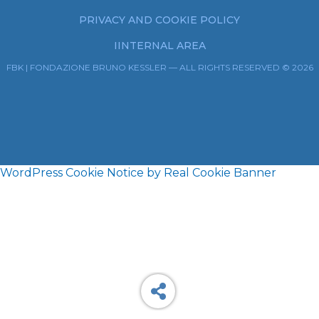
PRIVACY AND COOKIE POLICY
IINTERNAL AREA
FBK | FONDAZIONE BRUNO KESSLER — ALL RIGHTS RESERVED © 2026
WordPress Cookie Notice by Real Cookie Banner