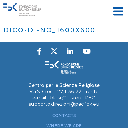
DICO-DI-NO_1600X600
Centro per le Scienze Religiose
Via S. Croce, 77, I-38122 Trento
e-mail:
fbk.isr@fbk.eu
| PEC:
supporto.direzioni@pec.fbk.eu
CONTACTS
WHERE WE ARE