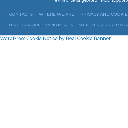
e-mail:
fbk.isr@fbk.eu
| PEC:
support
CONTACTS
WHERE WE ARE
PRIVACY AND COOKIE
FBK | FONDAZIONE BRUNO KESSLER — ALL RIGHTS RESERVED © 2
WordPress Cookie Notice by Real Cookie Banner