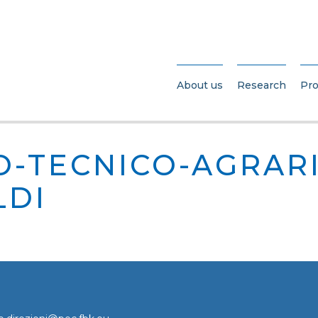
About us
Research
Pro
O-TECNICO-AGRAR
LDI