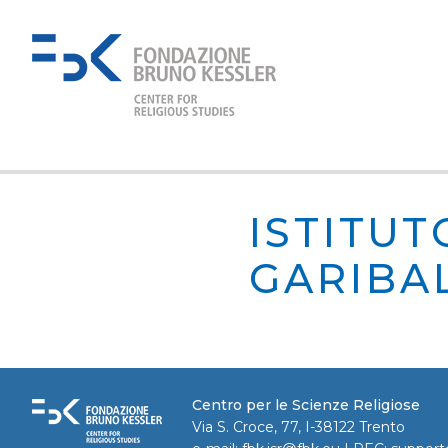
ISTITUT
GARIBA
Centro per le Scienze Religiose
Via S. Croce, 77, I-38122 Trento