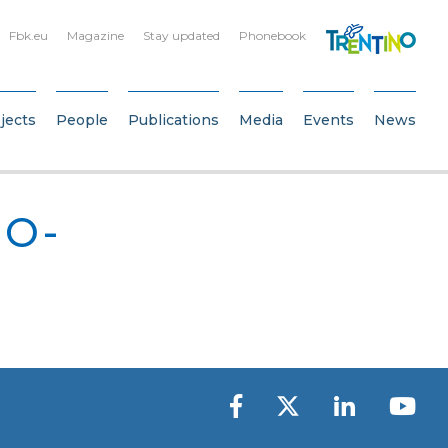
Fbk.eu
Magazine
Stay updated
Phonebook
jects
People
Publications
Media
Events
News
IO-