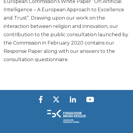
European Commission’s White Paper “On Artificial
Intelligence – A European Approach to Excellence
and Trust”. Drawing upon our work on the
interaction between religion and innovation, our
contribution to the public consultation launched by
the Commission in February 2020 contains our
Response Paper along with our answers to the
consultation questionnaire.