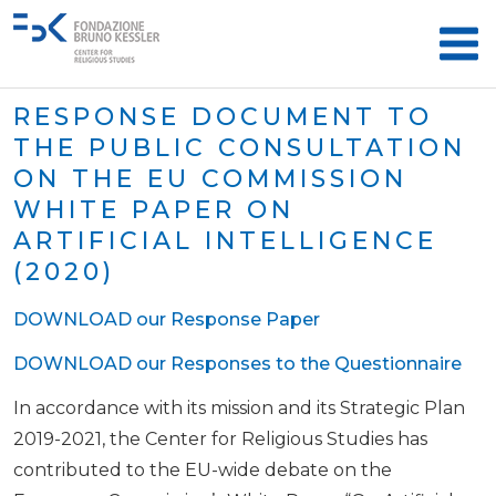
RESPONSE DOCUMENT TO
THE PUBLIC CONSULTATION
ON THE EU COMMISSION
WHITE PAPER ON
ARTIFICIAL INTELLIGENCE
(2020)
DOWNLOAD our Response Paper
DOWNLOAD our Responses to the Questionnaire
In accordance with its mission and its Strategic Plan
2019-2021, the Center for Religious Studies has
contributed to the EU-wide debate on the