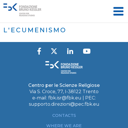
L'ECUMENISMO
Centro per le Scienze Religiose
Via S. Croce, 77, I-38122 Trento
e-mail:
fbk.isr@fbk.eu
| PEC:
supporto.direzioni@pec.fbk.eu
CONTACTS
WHERE WE ARE