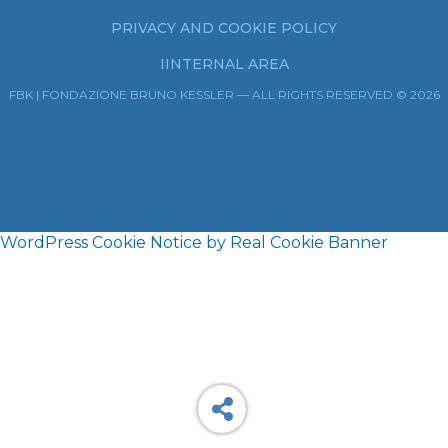
PRIVACY AND COOKIE POLICY
IINTERNAL AREA
FBK | FONDAZIONE BRUNO KESSLER — ALL RIGHTS RESERVED © 2026
WordPress Cookie Notice by Real Cookie Banner