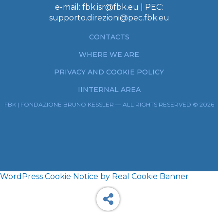
e-mail:
fbk.isr@fbk.eu
| PEC:
supporto.direzioni@pec.fbk.eu
CONTACTS
WHERE WE ARE
PRIVACY AND COOKIE POLICY
IINTERNAL AREA
FBK | FONDAZIONE BRUNO KESSLER — ALL RIGHTS RESERVED © 2026
WordPress Cookie Notice by Real Cookie Banner