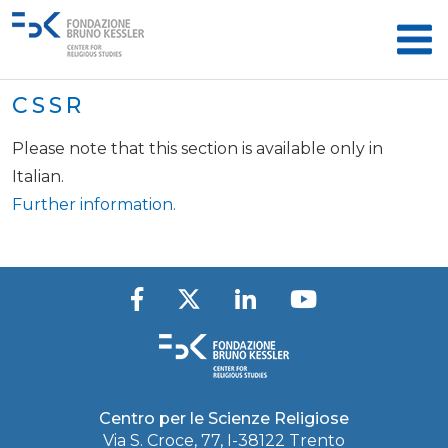
CSSR
Please note that this section is available only in
Italian.
Further information.
Centro per le Scienze Religiose
Via S. Croce, 77, I-38122 Trento