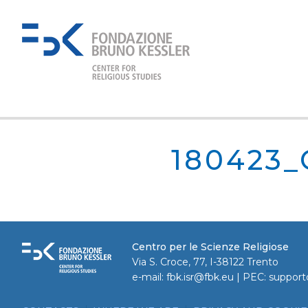
180423
Centro per le Scienze Religiose
Via S. Croce, 77, I-38122 Trento
e-mail:
fbk.isr@fbk.eu
| PEC:
support