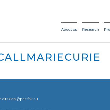
About us
Research
Pro
_CALLMARIECURIE
o.direzioni@pec.fbk.eu