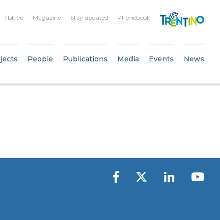
Fbk.eu
Magazine
Stay updated
Phonebook
jects
People
Publications
Media
Events
News