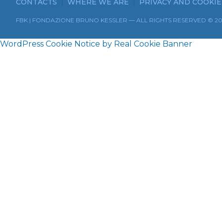
CONTACTS
WHERE WE ARE
PRIVACY AND COOKIE
FBK | FONDAZIONE BRUNO KESSLER — ALL RIGHTS RESERVED © 2
WordPress Cookie Notice by Real Cookie Banner