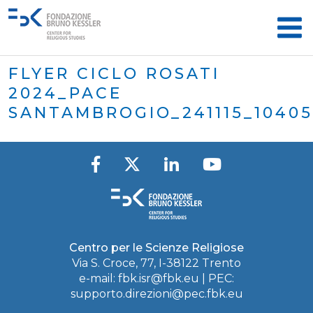
FLYER CICLO ROSATI
2024_PACE
SANTAMBROGIO_241115_1040
Centro per le Scienze Religiose
Via S. Croce, 77, I-38122 Trento
e-mail:
fbk.isr@fbk.eu
| PEC:
supporto.direzioni@pec.fbk.eu