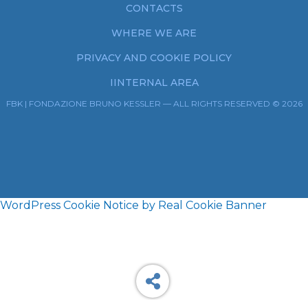
CONTACTS
WHERE WE ARE
PRIVACY AND COOKIE POLICY
IINTERNAL AREA
FBK | FONDAZIONE BRUNO KESSLER — ALL RIGHTS RESERVED © 2026
WordPress Cookie Notice by Real Cookie Banner