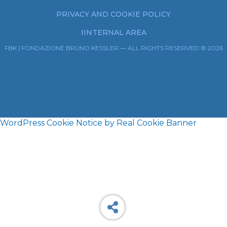
PRIVACY AND COOKIE POLICY
IINTERNAL AREA
FBK | FONDAZIONE BRUNO KESSLER — ALL RIGHTS RESERVED © 2026
WordPress Cookie Notice by Real Cookie Banner