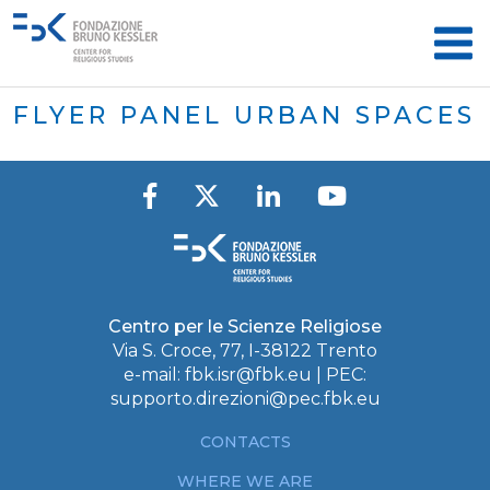
FLYER PANEL URBAN SPACES
Centro per le Scienze Religiose
Via S. Croce, 77, I-38122 Trento
e-mail:
fbk.isr@fbk.eu
| PEC:
supporto.direzioni@pec.fbk.eu
CONTACTS
WHERE WE ARE