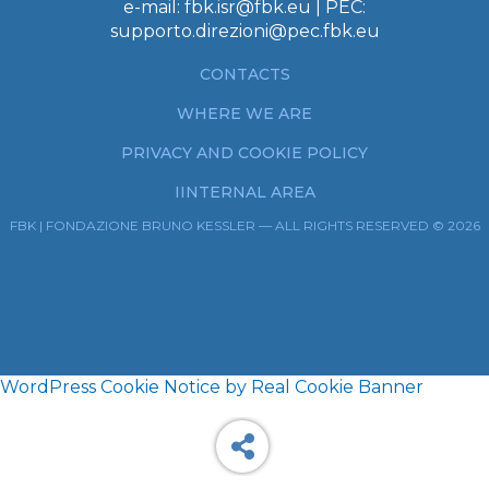
e-mail:
fbk.isr@fbk.eu
| PEC:
supporto.direzioni@pec.fbk.eu
CONTACTS
WHERE WE ARE
PRIVACY AND COOKIE POLICY
IINTERNAL AREA
FBK | FONDAZIONE BRUNO KESSLER — ALL RIGHTS RESERVED © 2026
WordPress Cookie Notice by Real Cookie Banner