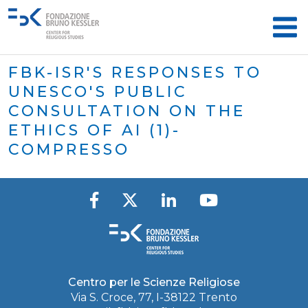
FBK-ISR'S RESPONSES TO
UNESCO'S PUBLIC
CONSULTATION ON THE
ETHICS OF AI (1)-
COMPRESSO
Centro per le Scienze Religiose
Via S. Croce, 77, I-38122 Trento