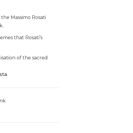
f the Massimo Rosati
k.
hemes that Rosati’s
isation of the sacred
sta
.
ink