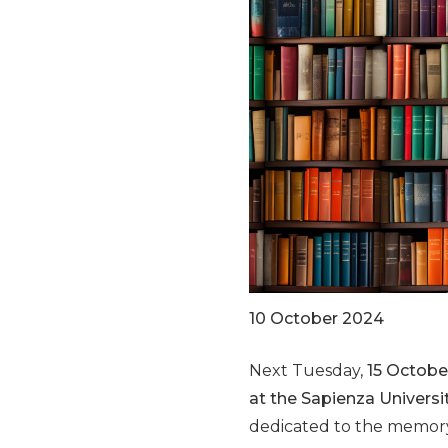
10 October 2024
Next Tuesday,
15 October
at the Sapienza Univers
dedicated to the memory 