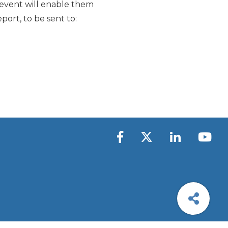
e event will enable them
port, to be sent to: