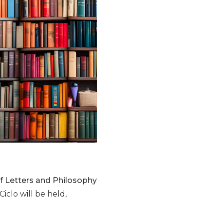
 of Letters and Philosophy
Ciclo will be held,