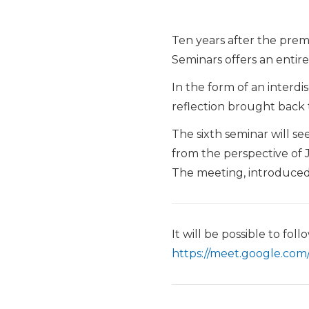
Ten years after the prema
Seminars offers an entire
In the form of an interdi
reflection brought back 
The sixth seminar will se
from the perspective of
The meeting, introduce
It will be possible to fo
https://meet.google.com