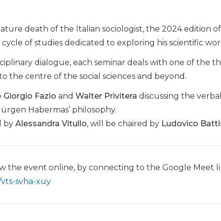
ture death of the Italian sociologist, the 2024 edition o
 cycle of studies dedicated to exploring his scientific wor
sciplinary dialogue, each seminar deals with one of the t
to the centre of the social sciences and beyond.
e
Giorgio Fazio
and
Walter Privitera
discussing the verbal
 Jürgen Habermas’ philosophy.
d by
Alessandra Vitullo
, will be chaired by
Ludovico Batti
llow the event online, by connecting to the Google Meet l
/vts-svha-xuy