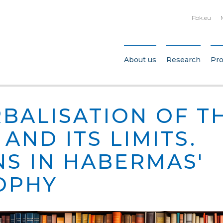
Fbk.eu
About us
Research
Pro
RBALISATION OF T
AND ITS LIMITS.
NS IN HABERMAS'
OPHY