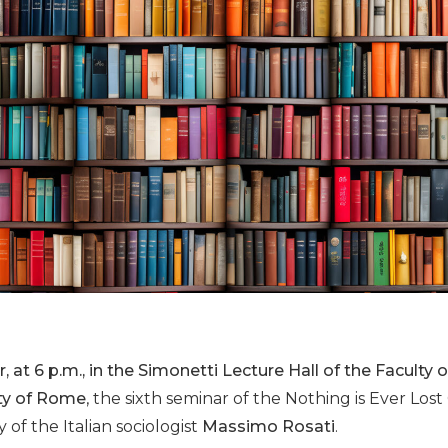
, at 6 p.m., in the Simonetti Lecture Hall of the Faculty
ity of Rome
, the sixth seminar of the Nothing is Ever Lost 
of the Italian sociologist
Massimo Rosati
.