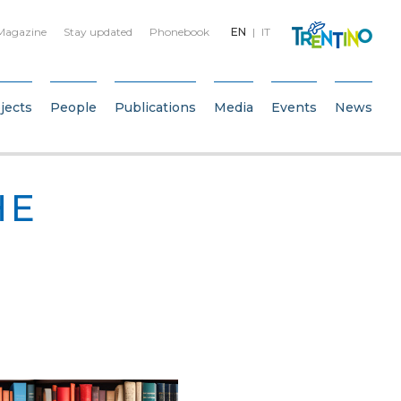
Magazine
Stay updated
Phonebook
EN
IT
jects
People
Publications
Media
Events
News
HE