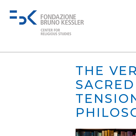
THE VE
SACRED 
TENSIO
PHILOS