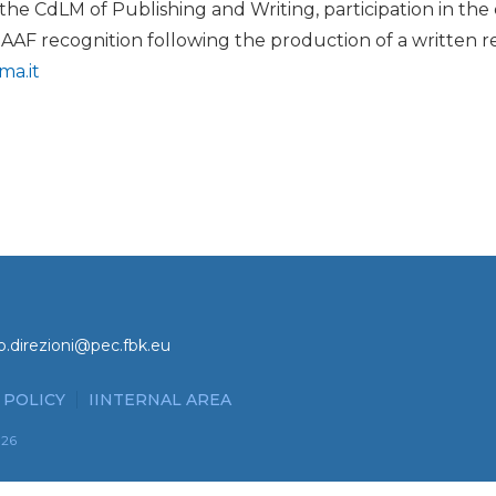
 the CdLM of Publishing and Writing, participation in th
 AAF recognition following the production of a written re
ma.it
o.direzioni@pec.fbk.eu
 POLICY
IINTERNAL AREA
026