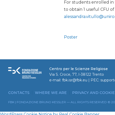
For students enrolled in
to obtain 1 useful CFU of
alessandra.vitullo@uniro
Poster
Centro per le Scienze Religiose
Via S. Croce, 77, I-38122 Trento
e-mail:
fbk.isr@fbk.eu
| PEC:
support
CONTACTS
WHERE WE ARE
PRIVACY AND COOKIE
FBK | FONDAZIONE BRUNO KESSLER — ALL RIGHTS RESERVED © 2
WordPress Cookie Notice by Real Cookie Banner