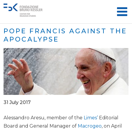
POPE FRANCIS AGAINST THE
APOCALYPSE
31 July 2017
Alessandro Aresu, member of the
Limes’
Editorial
Board and General Manager of
Macrogeo
, on April