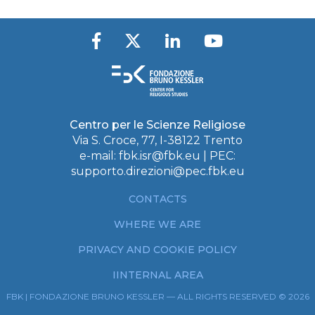
Centro per le Scienze Religiose
Via S. Croce, 77, I-38122 Trento
e-mail:
fbk.isr@fbk.eu
| PEC:
supporto.direzioni@pec.fbk.eu
CONTACTS
WHERE WE ARE
PRIVACY AND COOKIE POLICY
IINTERNAL AREA
FBK | FONDAZIONE BRUNO KESSLER — ALL RIGHTS RESERVED © 2026