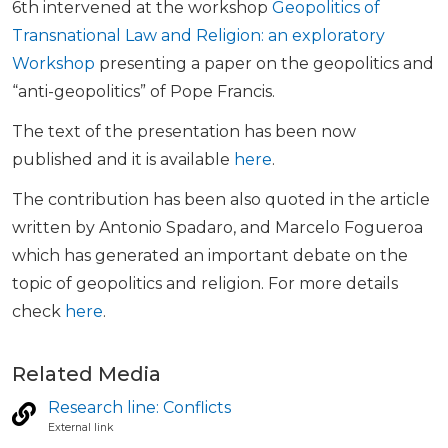
6th intervened at the workshop
Geopolitics of
Transnational Law and Religion: an exploratory
Workshop
presenting a paper on the geopolitics and
“anti-geopolitics” of Pope Francis.
The text of the presentation has been now
published and it is available
here
.
The contribution has been also quoted in the article
written by Antonio Spadaro, and Marcelo Fogueroa
which has generated an important debate on the
topic of geopolitics and religion. For more details
check
here
.
Related Media
Research line: Conflicts
External link