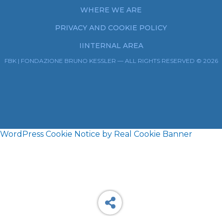
WHERE WE ARE
PRIVACY AND COOKIE POLICY
IINTERNAL AREA
FBK | FONDAZIONE BRUNO KESSLER — ALL RIGHTS RESERVED © 2026
WordPress Cookie Notice by Real Cookie Banner