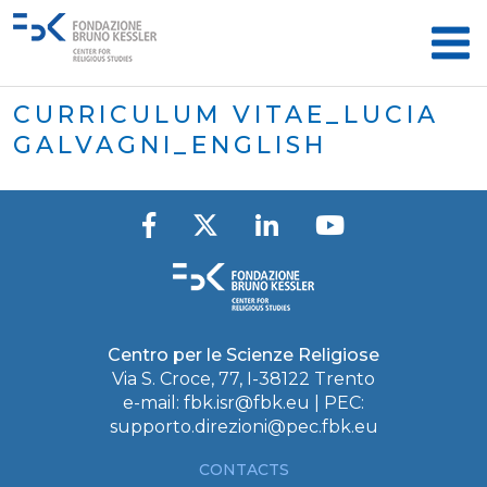
CURRICULUM VITAE_LUCIA
GALVAGNI_ENGLISH
Centro per le Scienze Religiose
Via S. Croce, 77, I-38122 Trento
e-mail:
fbk.isr@fbk.eu
| PEC:
supporto.direzioni@pec.fbk.eu
CONTACTS