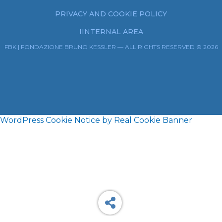
PRIVACY AND COOKIE POLICY
IINTERNAL AREA
FBK | FONDAZIONE BRUNO KESSLER — ALL RIGHTS RESERVED © 2026
WordPress Cookie Notice by Real Cookie Banner