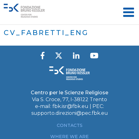
CV_FABRETTI_ENG
Centro per le Scienze Religiose
Via S. Croce, 77, I-38122 Trento
e-mail:
fbk.isr@fbk.eu
| PEC:
supporto.direzioni@pec.fbk.eu
CONTACTS
WHERE WE ARE