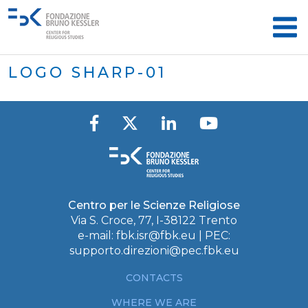
LOGO SHARP-01
Centro per le Scienze Religiose
Via S. Croce, 77, I-38122 Trento
e-mail:
fbk.isr@fbk.eu
| PEC:
supporto.direzioni@pec.fbk.eu
CONTACTS
WHERE WE ARE