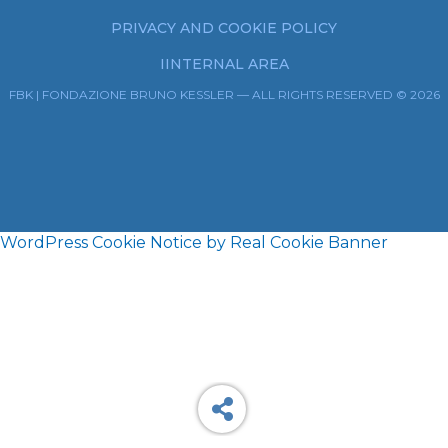
PRIVACY AND COOKIE POLICY
IINTERNAL AREA
FBK | FONDAZIONE BRUNO KESSLER — ALL RIGHTS RESERVED © 2026
WordPress Cookie Notice by Real Cookie Banner