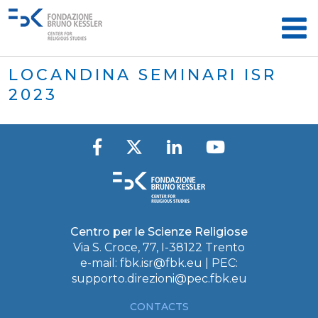
LOCANDINA SEMINARI ISR
2023
Centro per le Scienze Religiose
Via S. Croce, 77, I-38122 Trento
e-mail:
fbk.isr@fbk.eu
| PEC:
supporto.direzioni@pec.fbk.eu
CONTACTS