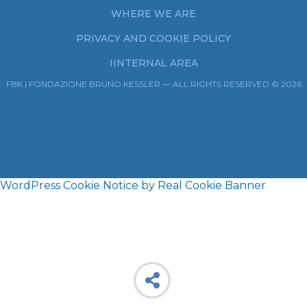
WHERE WE ARE
PRIVACY AND COOKIE POLICY
IINTERNAL AREA
FBK | FONDAZIONE BRUNO KESSLER — ALL RIGHTS RESERVED © 2026
WordPress Cookie Notice by Real Cookie Banner