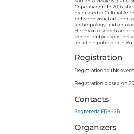
Samanta Viziale is a PhD s
Copenhagen. In 2016, she g
graduated in Cultural Anth
between visual arts and s
anthropology, and ontolog
Her main research areas ar
Recent publications include
an article published in W
Registration
Registration to this even
Registration closed on 2
Contacts
Segreteria FBK-ISR
Organizers