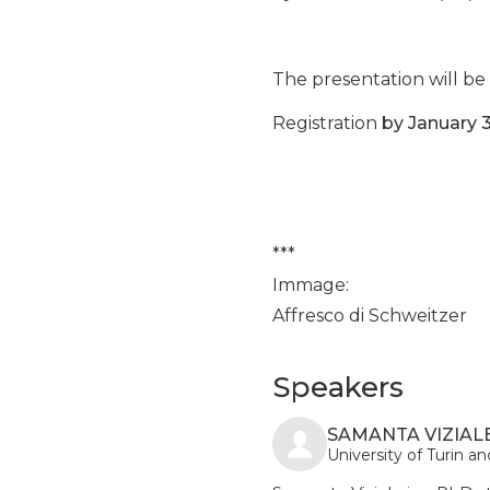
The presentation will be 
Registration
by January 3
***
Immage:
Affresco di Schweitzer
Speakers
SAMANTA VIZIALE
University of Turin 