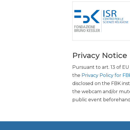
Privacy Notice
Pursuant to art. 13 of E
the
Privacy Policy for FB
disclosed on the FBK inst
the webcam and/or mute 
public event beforehand