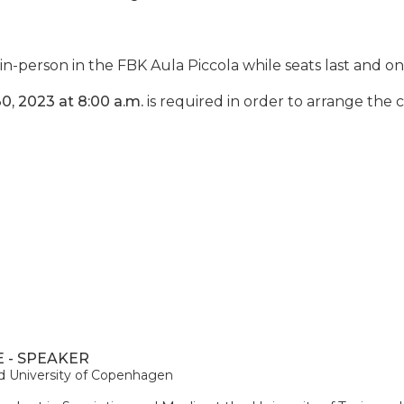
in-person in the FBK Aula Piccola while seats last and on
0, 2023 at 8:00 a.m.
is required in order to arrange the
 - SPEAKER
and University of Copenhagen