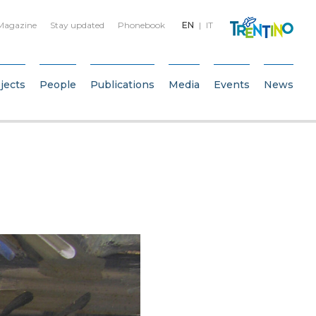
Magazine
Stay updated
Phonebook
EN
IT
jects
People
Publications
Media
Events
News