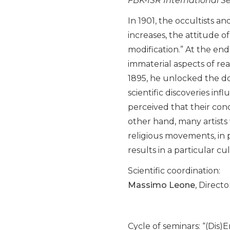
FBK-ISR International S
In 1901, the occultists 
increases, the attitude o
modification.” At the end
immaterial aspects of rea
1895, he unlocked the do
scientific discoveries in
perceived that their conce
other hand, many artists 
religious movements, in p
results in a particular cu
Scientific coordination:
Massimo Leone
, Direct
Cycle of seminars: “(Dis