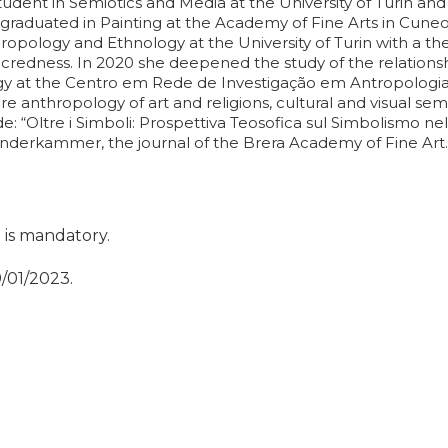
tudent in Semiotics and Media at the University of Turin and 
raduated in Painting at the Academy of Fine Arts in Cuneo;
ropology and Ethnology at the University of Turin with a the
acredness. In 2020 she deepened the study of the relations
y at the Centro em Rede de Investigação em Antropologia 
e anthropology of art and religions, cultural and visual semi
: “Oltre i Simboli: Prospettiva Teosofica sul Simbolismo nell'
underkammer, the journal of the Brera Academy of Fine Art.
t is mandatory.
9/01/2023.