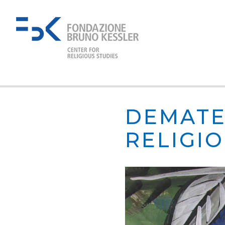
DEMATE
RELIGI