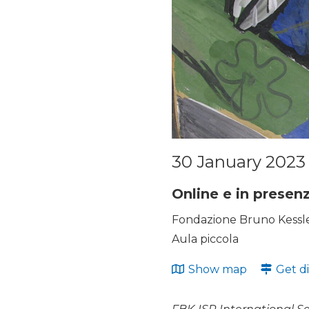
30 January 2023 
Online e in presen
Fondazione Bruno Kessler
Aula piccola
Show map
Get di