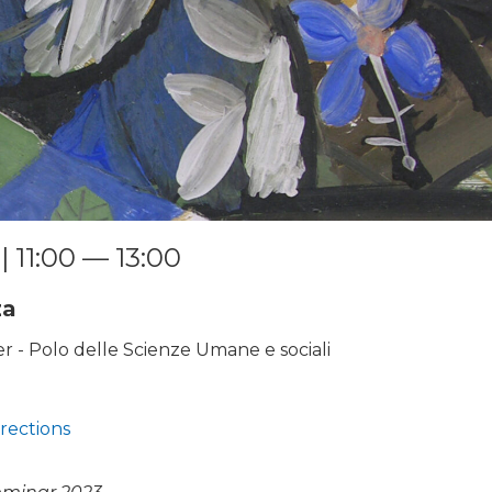
| 11:00 — 13:00
za
 - Polo delle Scienze Umane e sociali
rections