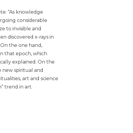
ote: “As knowledge
dergoing considerable
ze to invisible and
en discovered x-rays in
. On the one hand,
 in that epoch, which
fically explained. On the
e new spiritual and
tualities, art and science
” trend in art.