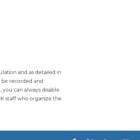
lation and as detailed in
y be recorded and
d, you can always disable
K staff who organize the