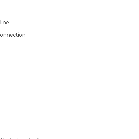
line
 connection