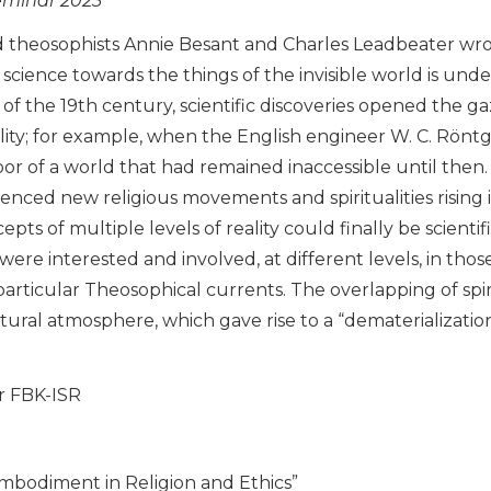
eminar 2023
and theosophists Annie Besant and Charles Leadbeater wr
f science towards the things of the invisible world is un
 of the 19th century, scientific discoveries opened the ga
lity; for example, when the English engineer W. C. Röntg
or of a world that had remained inaccessible until then
fluenced new religious movements and spiritualities rising
pts of multiple levels of reality could finally be scienti
were interested and involved, at different levels, in thos
articular Theosophical currents. The overlapping of spiri
ltural atmosphere, which gave rise to a “dematerialization
or FBK-ISR
)Embodiment in Religion and Ethics”