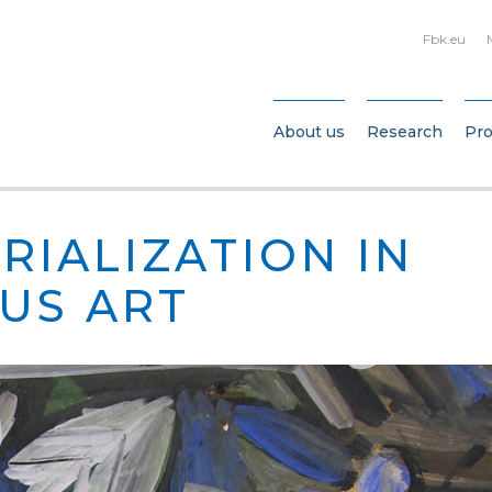
Fbk.eu
About us
Research
Pro
RIALIZATION IN
OUS ART