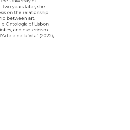
the University of
 two years later, she
sis on the relationship
hip between art,
e Ontologia of Lisbon.
otics, and esotericism.
Arte e nella Vita” (2022),