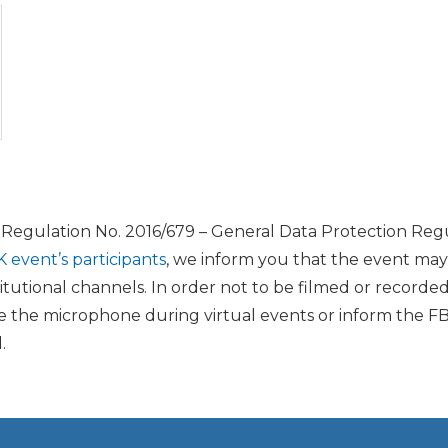
U Regulation No. 2016/679 – General Data Protection Regu
K event’s participants
, we inform you that the event ma
itutional channels. In order not to be filmed or recorde
the microphone during virtual events or inform the FB
.