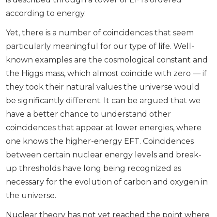
according to energy.
Yet, there is a number of coincidences that seem
particularly meaningful for our type of life. Well-
known examples are the cosmological constant and
the Higgs mass, which almost coincide with zero — if
they took their natural values the universe would
be significantly different. It can be argued that we
have a better chance to understand other
coincidences that appear at lower energies, where
one knows the higher-energy EFT. Coincidences
between certain nuclear energy levels and break-
up thresholds have long being recognized as
necessary for the evolution of carbon and oxygen in
the universe.
Nuclear theory has not yet reached the point where