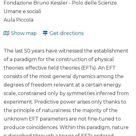
Fondazione Bruno Kessler - Polo delle Scienze
Umane e sociali
Aula Piccola
Show map
Get directions
The last 50 years have witnessed the establishment
of a paradigm for the construction of physical
theories: effective field theories (EFTs). An EFT
consists of the most general dynamics among the
degrees of freedom relevant at a certain energy
scale, constrained only by symmetries inferred from
experiment. Predictive power arises only thanks to
the principle of naturalness: the majority of the
unknown EFT parameters are not fine-tuned to
produce coincidences. Within this paradigm, nature
is described through a tower of EFTs ordered