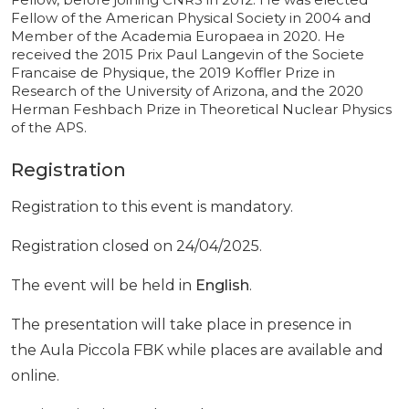
Fellow of the American Physical Society in 2004 and
Member of the Academia Europaea in 2020. He
received the 2015 Prix Paul Langevin of the Societe
Francaise de Physique, the 2019 Koffler Prize in
Research of the University of Arizona, and the 2020
Herman Feshbach Prize in Theoretical Nuclear Physics
of the APS.
Registration
Registration to this event is mandatory.
Registration closed on 24/04/2025.
The event will be held in
English
.
The presentation will take place in presence in
the Aula Piccola FBK while places are available and
online.