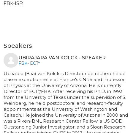
FBK-ISR
Speakers
UBIRAJARA VAN KOLCK - SPEAKER
FBK- ECT*
Ubirajara (Bira) van Kolck is Directeur de recherche de
classe exceptionnelle at France's CNRS and Professor
of Physics at the University of Arizona. He is currently
Director of ECT*/FBK. After receiving his Ph.D. in 1993
from the University of Texas under the supervision of S.
Weinberg, he held postdoctoral and research-faculty
appointments at the University of Washington and
Caltech. He joined the University of Arizona in 2000 and
was a Riken-BNL Research Center Fellow, a US DOE
Outstanding Junior Investigator, and a Sloan Research
Fellow, before joining CNRS in 2012. He was elected