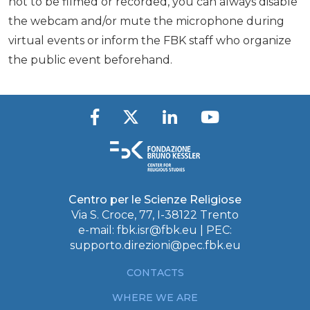
not to be filmed or recorded, you can always disable
the webcam and/or mute the microphone during
virtual events or inform the FBK staff who organize
the public event beforehand.
Centro per le Scienze Religiose
Via S. Croce, 77, I-38122 Trento
e-mail:
fbk.isr@fbk.eu
| PEC:
supporto.direzioni@pec.fbk.eu
CONTACTS
WHERE WE ARE