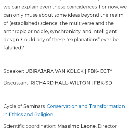
we can explain even these coincidences. For now, we
can only muse about some ideas beyond the realm
of (established) science: the multiverse and the
anthropic principle, synchronicity, and intelligent
design. Could any of these “explanations” ever be
falsified?
Speaker:
UBIRAJARA VAN KOLCK | FBK- ECT*
Discussant:
RICHARD HALL-WILTON | FBK-SD
Cycle of Seminars:
Conservation and Transformation
in Ethics and Religion
Scientific coordination:
Massimo Leone,
Director