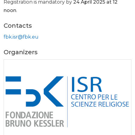
Registration is mandatory by
24 April 2025 at 12
noon
.
Contacts
fbk.isr@fbk.eu
Organizers