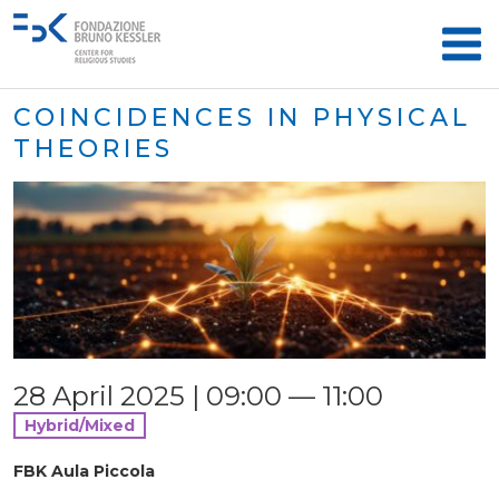
COINCIDENCES IN PHYSICAL
THEORIES
28 April 2025 | 09:00 — 11:00
Hybrid/Mixed
FBK Aula Piccola