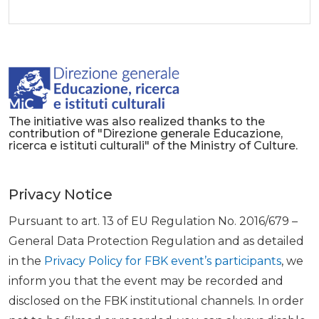
The initiative was also realized thanks to the
contribution of "Direzione generale Educazione,
ricerca e istituti culturali" of the Ministry of Culture.
Privacy Notice
Pursuant to art. 13 of EU Regulation No. 2016/679 –
General Data Protection Regulation and as detailed
in the
Privacy Policy for FBK event’s participants
, we
inform you that the event may be recorded and
disclosed on the FBK institutional channels. In order