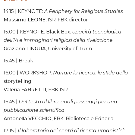
14:15 | KEYNOTE:
A Periphery for Religious Studies
Massimo LEONE
, ISR-FBK director
15:00 | KEYNOTE: Black Box
: opacità tecnologica
dell’IA e immaginari religiosi della rivelazione
Graziano LINGUA
, University of Turin
15:45 | Break
16:00 | WORKSHOP:
Narrare la ricerca: le sfide dello
storytelling
Valeria FABRETTI,
FBK-ISR
16:45 |
Dal testo al libro: quali passaggi per una
pubblicazione scientifica
Antonella VECCHIO
, FBK–Biblioteca e Editoria
17:15 |
Il laboratorio dei centri di ricerca umanistici: