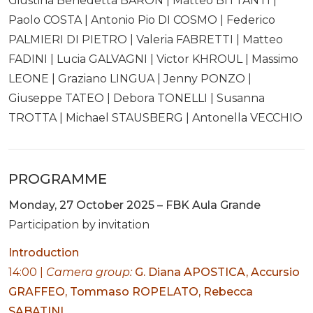
Giustina Benedetta BARON | Matteo BITTANTI |
Paolo COSTA | Antonio Pio DI COSMO | Federico
PALMIERI DI PIETRO | Valeria FABRETTI | Matteo
FADINI | Lucia GALVAGNI | Victor KHROUL | Massimo
LEONE | Graziano LINGUA | Jenny PONZO |
Giuseppe TATEO | Debora TONELLI | Susanna
TROTTA | Michael STAUSBERG | Antonella VECCHIO
PROGRAMME
Monday, 27 October 2025 – FBK Aula Grande
Participation by invitation
Introduction
14:00 |
Camera group:
G. Diana APOSTICA, Accursio
GRAFFEO, Tommaso ROPELATO, Rebecca
SABATINI