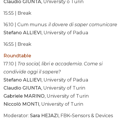
Claudio GIUNTA
, University o Turin
15:55 | Break
16:10 | Cum munus:
il dovere di saper comunicare
Stefano ALLIEVI
, University of Padua
16:55 | Break
Roundtable
17:10 |
Tra social, libri e accademia. Come si
condivide oggi il sapere?
Stefano ALLIEVI
, University of Padua
Claudio GIUNTA
, University of Turin
Gabriele MARINO
, University of Turin
Niccolò MONTI
, University of Turin
Moderator:
Sara HEJAZI
, FBK–Sensors & Devices