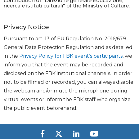
contribution of "Direzione generale Educazione,
ricerca e istituti culturali" of the Ministry of Culture.
Privacy Notice
Pursuant to art. 13 of EU Regulation No. 2016/679 –
General Data Protection Regulation and as detailed
in the
Privacy Policy for FBK event’s participants
, we
inform you that the event may be recorded and
disclosed on the FBK institutional channels. In order
not to be filmed or recorded, you can always disable
the webcam and/or mute the microphone during
virtual events or inform the FBK staff who organize
the public event beforehand.