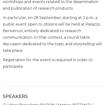
workshops and events related to the dissemination
and publication of research products.
In particular, on 28 September, starting at 3 p.m., a
public event open to citizens will be held at Palazzo
Benvenuti, entirely dedicated to research
communication. In that context, a round table
discussion dedicated to the topic and
storytelling
will
take place.
Registration for the event is required in order to
participate.
SPEAKERS