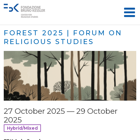
FOREST 2025 | FORUM ON
RELIGIOUS STUDIES
27 October 2025 — 29 October
2025
Hybrid/Mixed