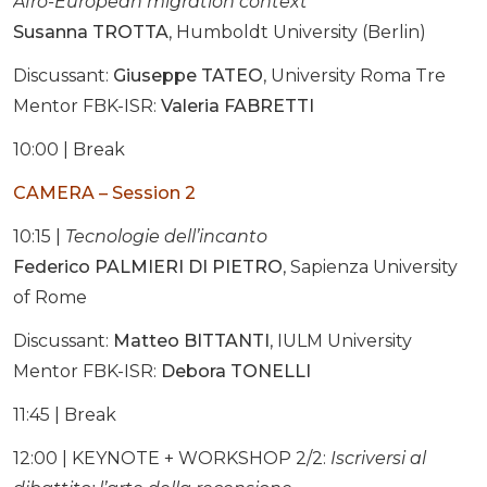
Afro-European migration context
Susanna TROTTA
, Humboldt University (Berlin)
Discussant:
Giuseppe TATEO
, University Roma Tre
Mentor FBK-ISR:
Valeria FABRETTI
10:00 | Break
CAMERA – Session 2
10:15 |
Tecnologie dell’incanto
Federico PALMIERI DI PIETRO
, Sapienza University
of Rome
Discussant:
Matteo BITTANTI
, IULM University
Mentor FBK-ISR:
Debora TONELLI
11:45 | Break
12:00 | KEYNOTE + WORKSHOP 2/2:
Iscriversi al