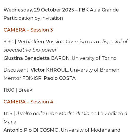
Wednesday, 29 October 2025 – FBK Aula Grande
Participation by invitation
CAMERA – Session 3
9:30 |
Rethinking Russian Cosmism as a dispositif of
speculative bio-power
Giustina Benedetta BARON
, University of Torino
Discussant:
Victor KHROUL
, University of Bremen
Mentor FBK-ISR:
Paolo COSTA
11:00 | Break
CAMERA – Session 4
11:15 |
Il volto della Gran Madre di Dio ne
Lo Zodiaco di
Maria
Antonio Pio DI COSMO
, University of Modena and