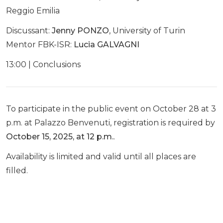
Reggio Emilia
Discussant:
Jenny PONZO
, University of Turin
Mentor FBK-ISR:
Lucia GALVAGNI
13:00 | Conclusions
To participate in the public event on October 28 at 3
p.m. at Palazzo Benvenuti, registration is required by
October 15, 2025, at 12 p.m.
.
Availability is limited and valid until all places are
filled.