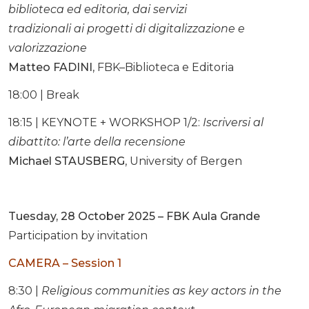
biblioteca ed editoria, dai servizi
tradizionali ai progetti di digitalizzazione e
valorizzazione
Matteo FADINI
, FBK–Biblioteca e Editoria
18:00 | Break
18:15 | KEYNOTE + WORKSHOP 1/2:
Iscriversi al
dibattito: l’arte della recensione
Michael STAUSBERG
, University of Bergen
Tuesday, 28 October 2025 – FBK Aula Grande
Participation by invitation
CAMERA – Session 1
8:30 |
Religious communities as key actors in the