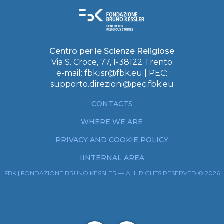
Centro per le Scienze Religiose
Via S. Croce, 77, I-38122 Trento
e-mail:
fbk.isr@fbk.eu
| PEC:
supporto.direzioni@pec.fbk.eu
CONTACTS
WHERE WE ARE
PRIVACY AND COOKIE POLICY
IINTERNAL AREA
FBK | FONDAZIONE BRUNO KESSLER — ALL RIGHTS RESERVED © 2026