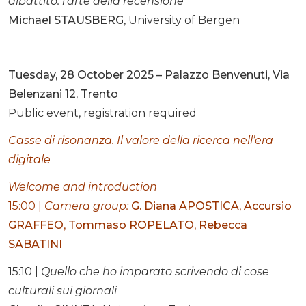
dibattito: l’arte della recensione
Michael STAUSBERG
, University of Bergen
Tuesday, 28 October 2025 – Palazzo Benvenuti, Via
Belenzani 12, Trento
Public event, registration required
Casse di risonanza. Il valore della ricerca nell’era
digitale
Welcome and introduction
15:00 |
Camera group
:
G. Diana APOSTICA
,
Accursio
GRAFFEO
,
Tommaso ROPELATO
,
Rebecca
SABATINI
15:10 |
Quello che ho imparato scrivendo di cose
culturali sui giornali