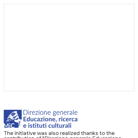
The initiative was also realized thanks to the