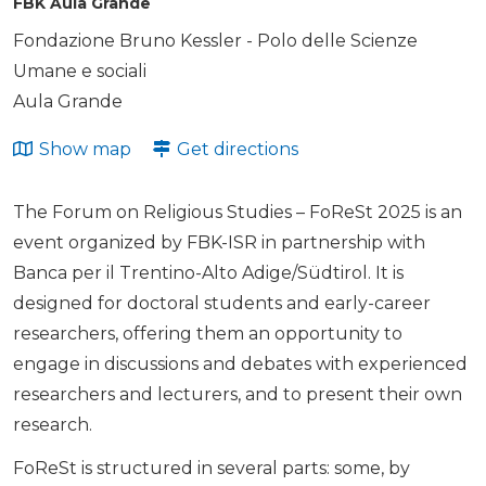
FBK Aula Grande
Fondazione Bruno Kessler - Polo delle Scienze
Umane e sociali
Aula Grande
Show map
Get directions
The Forum on Religious Studies – FoReSt 2025 is an
event organized by FBK-ISR in partnership with
Banca per il Trentino-Alto Adige/Südtirol. It is
designed for doctoral students and early-career
researchers, offering them an opportunity to
engage in discussions and debates with experienced
researchers and lecturers, and to present their own
research.
FoReSt is structured in several parts: some, by