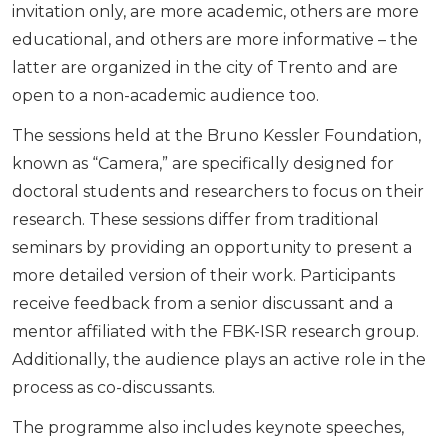
invitation only, are more academic, others are more
educational, and others are more informative – the
latter are organized in the city of Trento and are
open to a non-academic audience too.
The sessions held at the Bruno Kessler Foundation,
known as “Camera,” are specifically designed for
doctoral students and researchers to focus on their
research. These sessions differ from traditional
seminars by providing an opportunity to present a
more detailed version of their work. Participants
receive feedback from a senior discussant and a
mentor affiliated with the FBK-ISR research group.
Additionally, the audience plays an active role in the
process as co-discussants.
The programme also includes keynote speeches,