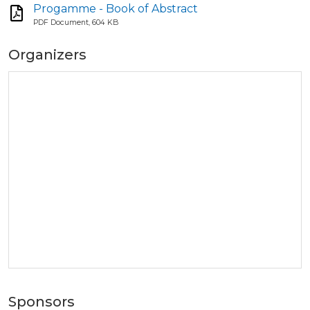
Progamme - Book of Abstract
PDF Document, 604 KB
Organizers
Sponsors