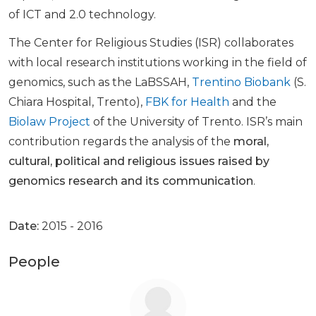
of ICT and 2.0 technology.
The Center for Religious Studies (ISR) collaborates
with local research institutions working in the field of
genomics, such as the LaBSSAH,
Trentino Biobank
(S.
Chiara Hospital, Trento),
FBK for Health
and the
Biolaw Project
of the University of Trento. ISR’s main
contribution regards the analysis of the
moral,
cultural, political and religious issues raised by
genomics research and its communication
.
Date:
2015 - 2016
People