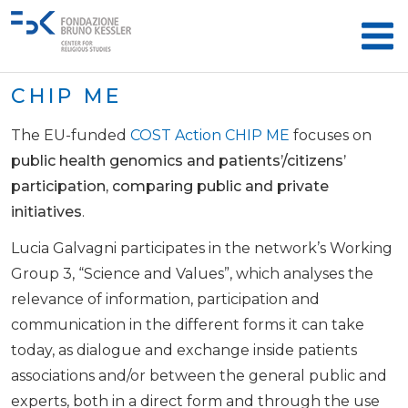
CHIP ME
The EU-funded
COST Action CHIP ME
focuses on
public health genomics and patients’/citizens’
participation, comparing public and private
initiatives
.
Lucia Galvagni participates in the network’s Working
Group 3, “Science and Values”, which analyses the
relevance of information, participation and
communication in the different forms it can take
today, as dialogue and exchange inside patients
associations and/or between the general public and
experts, both in a direct form and through the use