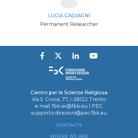
LUCIA GALVAGNI
Permanent Researcher
Centro per le Scienze Religiose
Via S. Croce, 77, I-38122 Trento
e-mail:
fbk.isr@fbk.eu
| PEC:
supporto.direzioni@pec.fbk.eu
CONTACTS
WHERE WE ARE