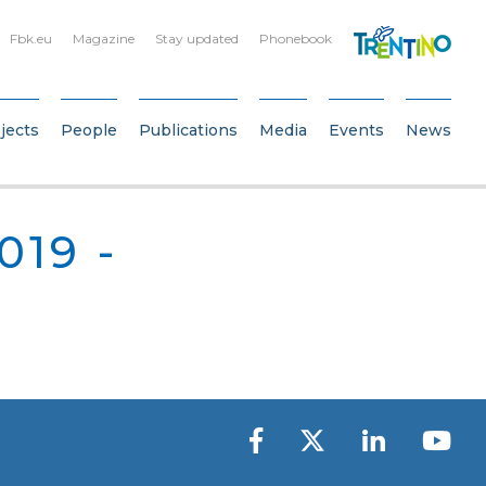
Fbk.eu
Magazine
Stay updated
Phonebook
jects
People
Publications
Media
Events
News
019 -