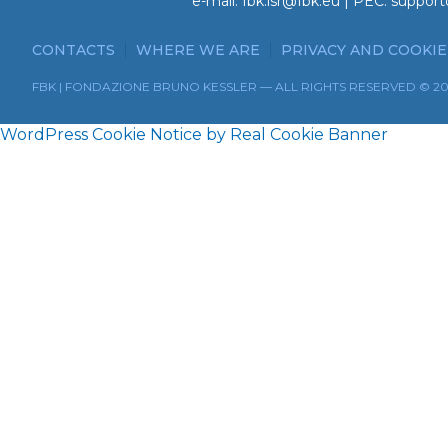
e-mail:
fbk.isr@fbk.eu
| PEC:
support
CONTACTS
WHERE WE ARE
PRIVACY AND COOKIE
FBK | FONDAZIONE BRUNO KESSLER — ALL RIGHTS RESERVED © 2
WordPress Cookie Notice by Real Cookie Banner