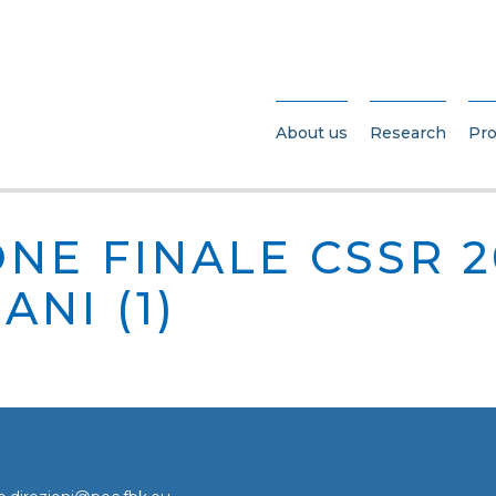
About us
Research
Pro
NE FINALE CSSR 2
ANI (1)