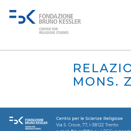
RELAZIO
MONS. Z
Centro per le Scienze Religiose
Via S. Croce, 77, I-38122 Trento